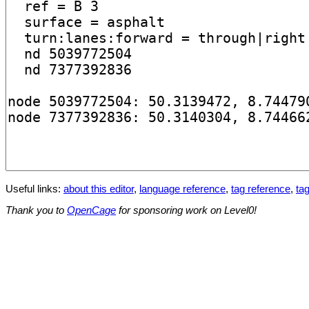
Useful links:
about this editor
,
language reference
,
tag reference
,
tag
Thank you to
OpenCage
for sponsoring work on Level0!