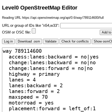
Level0 OpenStreetMap Editor
Reading URL https://api.openstreetmap.org/api/0.6/way/789114600/full
URL or group of IDs like "n54,w33":
OSM or OSC file: