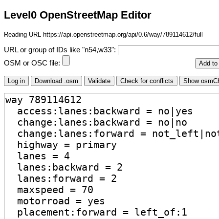
Level0 OpenStreetMap Editor
Reading URL https://api.openstreetmap.org/api/0.6/way/789114612/full
URL or group of IDs like "n54,w33":
OSM or OSC file: