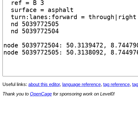
Useful links:
about this editor
,
language reference
,
tag reference
,
tag
Thank you to
OpenCage
for sponsoring work on Level0!